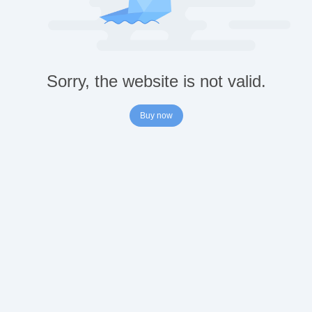
Sorry, the website is not valid.
Buy now