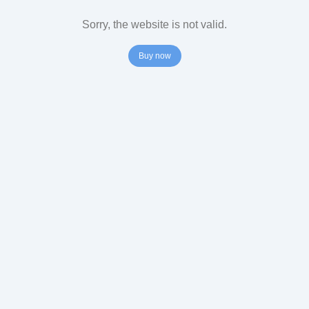
Sorry, the website is not valid.
Buy now