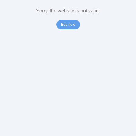
Sorry, the website is not valid.
Buy now