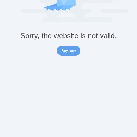
Sorry, the website is not valid.
Buy now