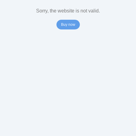
Sorry, the website is not valid.
Buy now