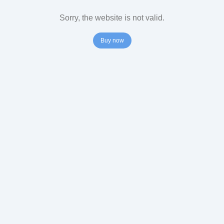
Sorry, the website is not valid.
Buy now